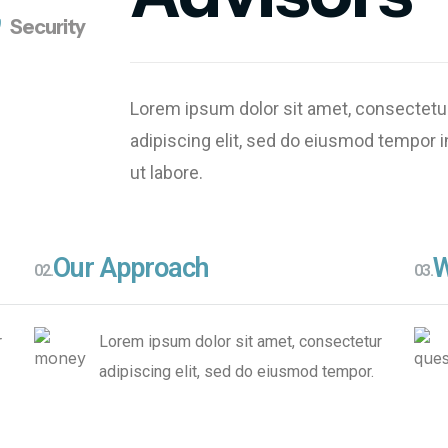
s
s
Security
Innovate
Solutions
Lorem ipsum dolor sit amet, consectetu
adipiscing elit, sed do eiusmod tempor i
ut labore.
Our Approach
W
02.
03.
r
Lorem ipsum dolor sit amet, consectetur
adipiscing elit, sed do eiusmod tempor.