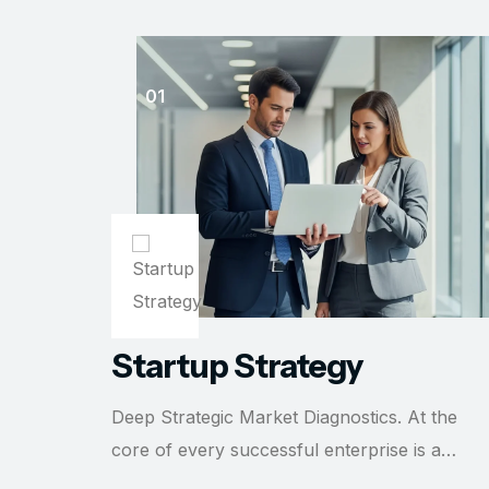
Startup Strategy
Deep Strategic Market Diagnostics. At the
core of every successful enterprise is a…