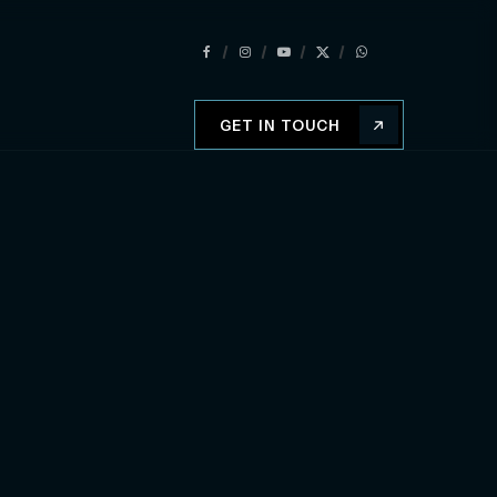
GET IN TOUCH