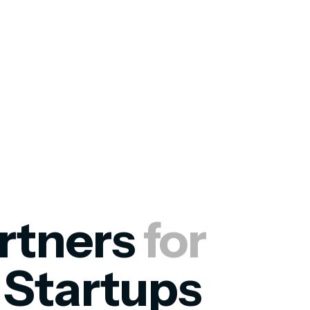
rtners
for
s
Startups