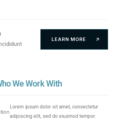
Security
Innovate
Solutions
r
LEARN MORE
ncididunt
ho We Work With
Lorem ipsum dolor sit amet, consectetur
adipiscing elit, sed do eiusmod tempor.