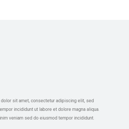
olor sit amet, consectetur adipiscing elit, sed
mpor incididunt ut labore et dolore magna aliqua.
inim veniam sed do eiusmod tempor incididunt.