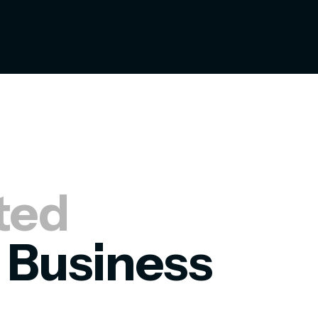
ted
 Business