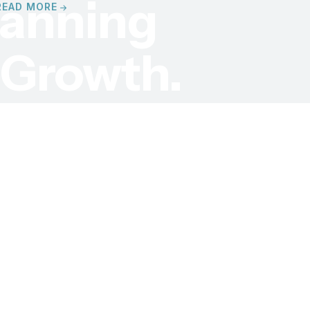
lanning
READ MORE
s
Growth.
ard application