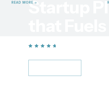
Startup
P
READ MORE
that Fuel
4.7 / 5 star stand
LEARN MORE