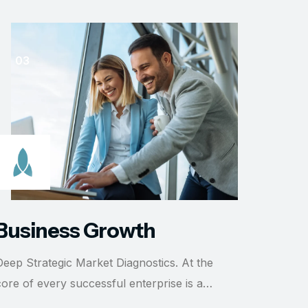
Busi
Deep Str
core of 
READ 
Business Growth
Deep Strategic Market Diagnostics. At the
core of every successful enterprise is a…