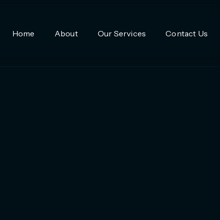
Home
About
Our Services
Contact Us