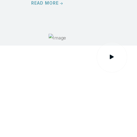
READ MORE