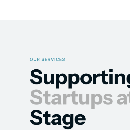
OUR SERVICES
Supportin
Startups a
Stage