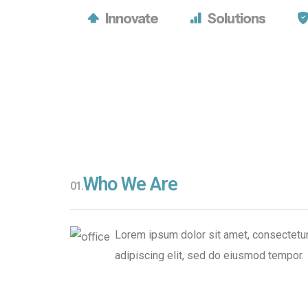
Growth
Tomorrow’
Growth
Tomorrow’
Innovate
Solutions
Strategies
Leaders
Strategies
Leaders
Who We Are
CONTACT
LEARN
CONTACT
LEARN
01.
US
MORE
US
MORE
Lorem ipsum dolor sit amet, consectetu
adipiscing elit, sed do eiusmod tempor.