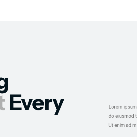
g
t
Every
Lorem ipsum d
do eiusmod te
Ut enim ad m