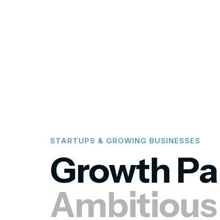
STARTUPS & GROWING BUSINESSES
Growth Pa
Ambitiou