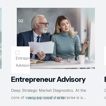
Entrepreneur Advisory
Deep Strategic Market Diagnostics. At the
core of every successful enterprise is a…
INSIDE OUR FIRM