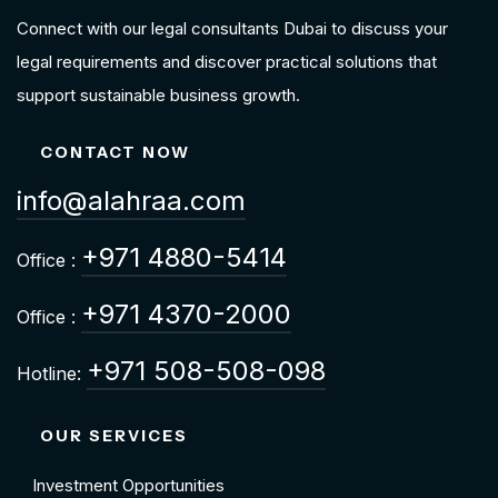
Connect with our legal consultants Dubai to discuss your
legal requirements and discover practical solutions that
support sustainable business growth.
CONTACT NOW
info@alahraa.com
+971 4880-5414
Office :
+971 4370-2000
Office :
+971 508-508-098
Hotline:
OUR SERVICES
Investment Opportunities