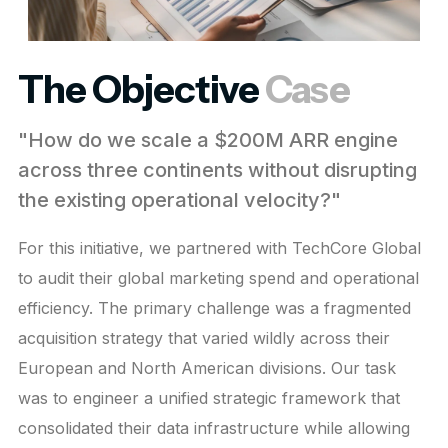
The Objective
Case
"How do we scale a $200M ARR engine
across three continents without disrupting
the existing operational velocity?"
For this initiative, we partnered with TechCore Global
to audit their global marketing spend and operational
efficiency. The primary challenge was a fragmented
acquisition strategy that varied wildly across their
European and North American divisions. Our task
was to engineer a unified strategic framework that
consolidated their data infrastructure while allowing