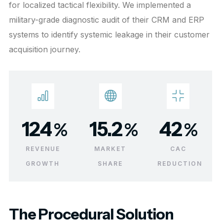
for localized tactical flexibility. We implemented a
military-grade diagnostic audit of their CRM and ERP
systems to identify systemic leakage in their customer
acquisition journey.
124
15.2
42
%
%
%
REVENUE
MARKET
CAC
GROWTH
SHARE
REDUCTION
The Procedural Solution