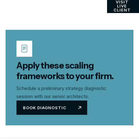
VISIT
LIVE
CLIENT
Apply these scaling
frameworks to your firm.
Schedule a preliminary strategy diagnostic
session with our senior architects.
BOOK DIAGNOSTIC