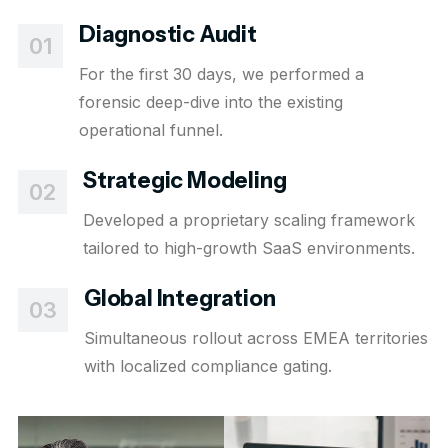
Diagnostic Audit
01
For the first 30 days, we performed a
forensic deep-dive into the existing
operational funnel.
Strategic Modeling
02
Developed a proprietary scaling framework
tailored to high-growth SaaS environments.
Global Integration
03
Simultaneous rollout across EMEA territories
with localized compliance gating.