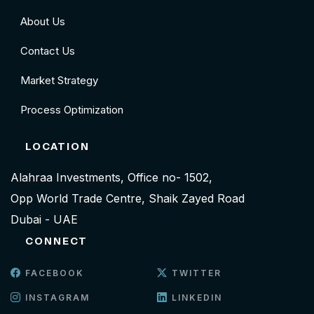
About Us
Contact Us
Market Strategy
Process Optimization
LOCATION
Alahraa Investments, Office no- 1502,
Opp World Trade Centre, Shaik Zayed Road
Dubai - UAE
CONNECT
FACEBOOK
TWITTER
INSTAGRAM
LINKEDIN