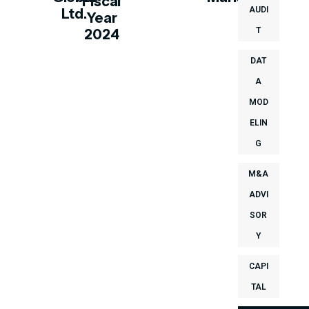
Fiscal
AUDI
Ltd.
Year
T
2024
DAT
A
MOD
ELIN
G
M&A
ADVI
SOR
Y
CAPI
TAL