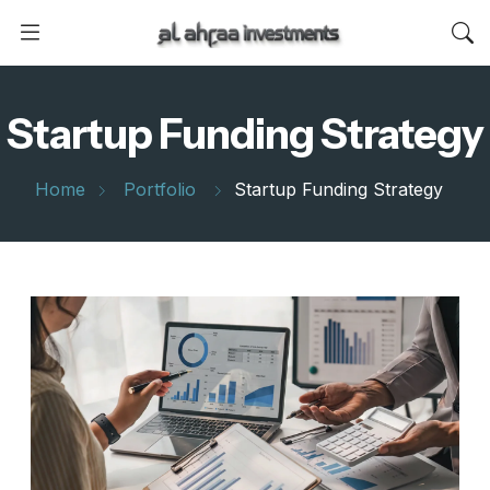
Startup Funding Strategy
Home
Portfolio
Startup Funding Strategy