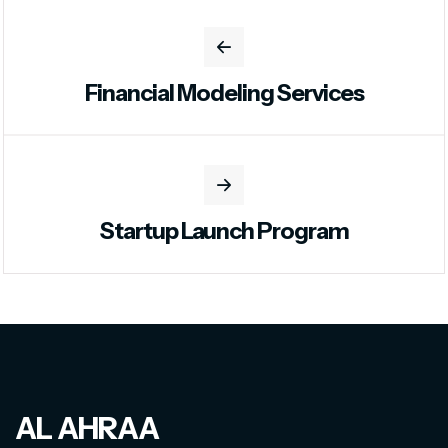
Financial Modeling Services
Startup Launch Program
AL AHRAA