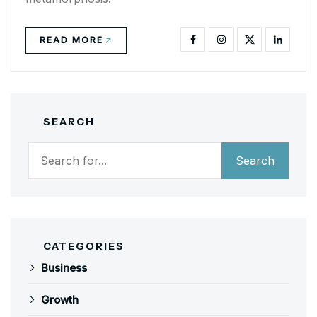
READ MORE
SEARCH
Search
Search
CATEGORIES
Business
Growth