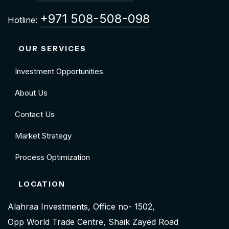
+971 508-508-098
Hotline:
OUR SERVICES
Investment Opportunities
About Us
Contact Us
Market Strategy
Process Optimization
LOCATION
Alahraa Investments, Office no- 1502,
Opp World Trade Centre, Shaik Zayed Road