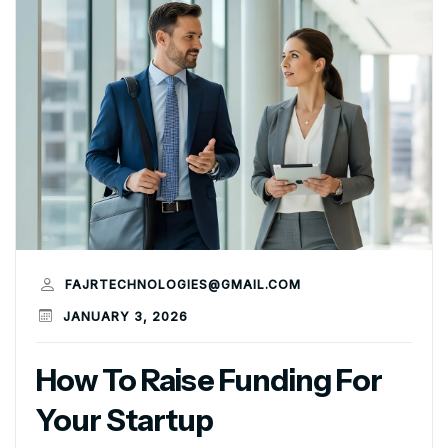
FAJRTECHNOLOGIES@GMAIL.COM
JANUARY 3, 2026
How To Raise Funding For
Your Startup