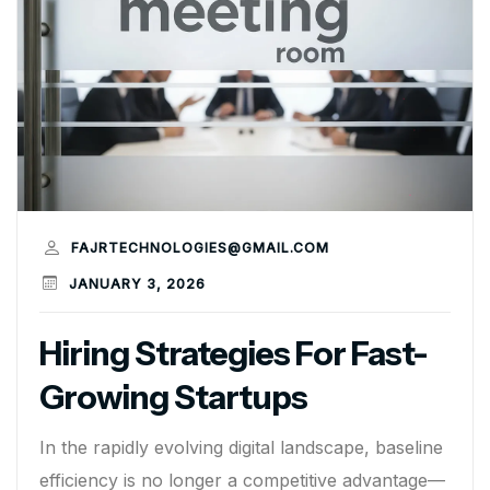
FAJRTECHNOLOGIES@GMAIL.COM
JANUARY 3, 2026
Hiring Strategies For Fast-
Growing Startups
In the rapidly evolving digital landscape, baseline
efficiency is no longer a competitive advantage—