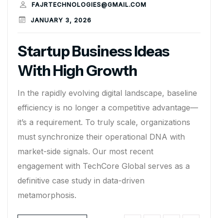
FAJRTECHNOLOGIES@GMAIL.COM
JANUARY 3, 2026
Startup Business Ideas
With High Growth
In the rapidly evolving digital landscape, baseline
efficiency is no longer a competitive advantage—
it’s a requirement. To truly scale, organizations
must synchronize their operational DNA with
market-side signals. Our most recent
engagement with TechCore Global serves as a
definitive case study in data-driven
metamorphosis.