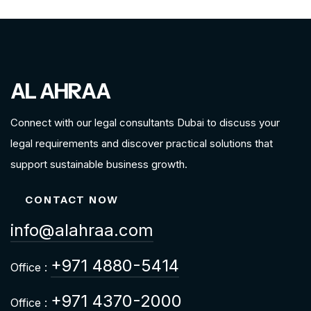
AL AHRAA
Connect with our legal consultants Dubai to discuss your
legal requirements and discover practical solutions that
support sustainable business growth.
CONTACT NOW
info@alahraa.com
+971 4880-5414
Office :
+971 4370-2000
Office :