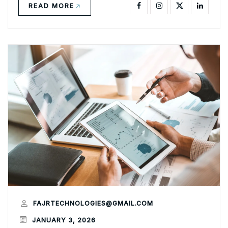
READ MORE
FAJRTECHNOLOGIES@GMAIL.COM
JANUARY 3, 2026