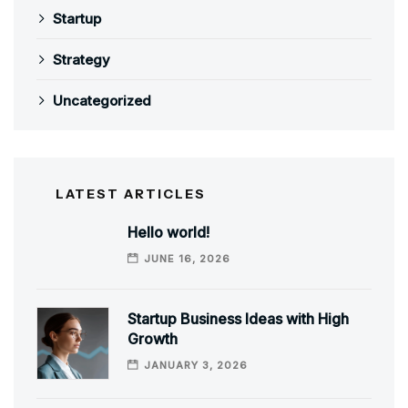
Startup
Strategy
Uncategorized
LATEST ARTICLES
Hello world!
JUNE 16, 2026
Startup Business Ideas with High
Growth
JANUARY 3, 2026