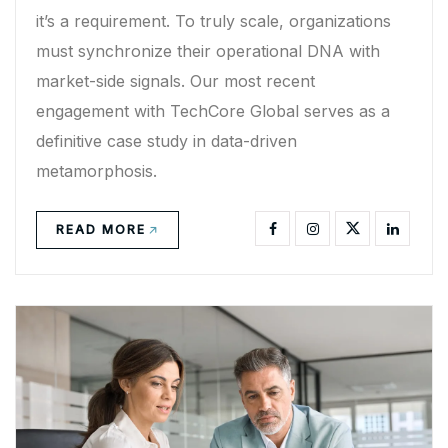
it’s a requirement. To truly scale, organizations
must synchronize their operational DNA with
market-side signals. Our most recent
engagement with TechCore Global serves as a
definitive case study in data-driven
metamorphosis.
READ MORE