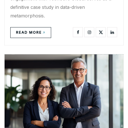
definitive case study in data-driven
metamorphosis.
READ MORE