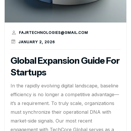
FAJRTECHNOLOGIES@GMAIL.COM
JANUARY 2, 2026
Global Expansion Guide For
Startups
In the rapidly evolving digital landscape, baseline
efficiency is no longer a competitive advantage—
it’s a requirement. To truly scale, organizations
must synchronize their operational DNA with
market-side signals. Our most recent
engagement with TechCore Global serves as a