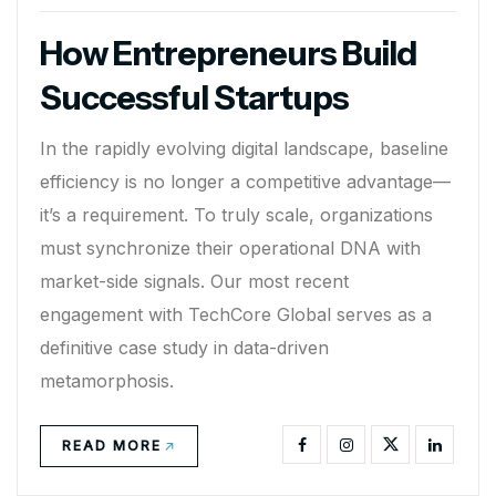
How Entrepreneurs Build
Successful Startups
In the rapidly evolving digital landscape, baseline
efficiency is no longer a competitive advantage—
it’s a requirement. To truly scale, organizations
must synchronize their operational DNA with
market-side signals. Our most recent
engagement with TechCore Global serves as a
definitive case study in data-driven
metamorphosis.
READ MORE