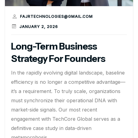
FAJRTECHNOLOGIES@GMAIL.COM
JANUARY 2, 2026
Long-Term Business
Strategy For Founders
In the rapidly evolving digital landscape, baseline
efficiency is no longer a competitive advantage—
it’s a requirement. To truly scale, organizations
must synchronize their operational DNA with
market-side signals. Our most recent
engagement with TechCore Global serves as a
definitive case study in data-driven
metamorphosis.