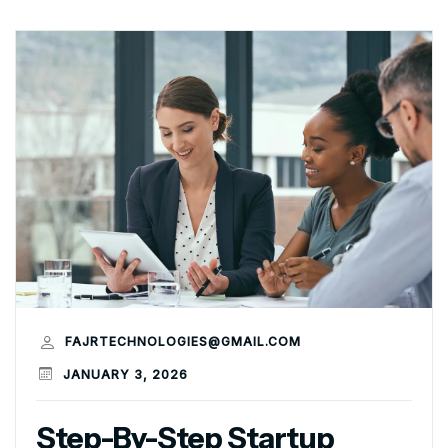
FAJRTECHNOLOGIES@GMAIL.COM
JANUARY 3, 2026
Step-By-Step Startup