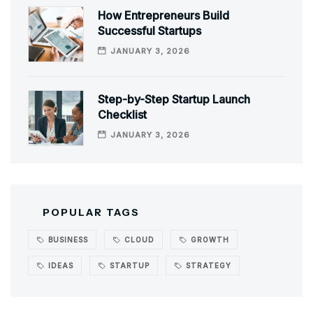
How Entrepreneurs Build
Successful Startups
JANUARY 3, 2026
Step-by-Step Startup Launch
Checklist
JANUARY 3, 2026
POPULAR TAGS
BUSINESS
CLOUD
GROWTH
IDEAS
STARTUP
STRATEGY