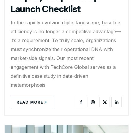
Launch Checklist
In the rapidly evolving digital landscape, baseline
efficiency is no longer a competitive advantage—
it’s a requirement. To truly scale, organizations
must synchronize their operational DNA with
market-side signals. Our most recent
engagement with TechCore Global serves as a
definitive case study in data-driven
metamorphosis.
READ MORE