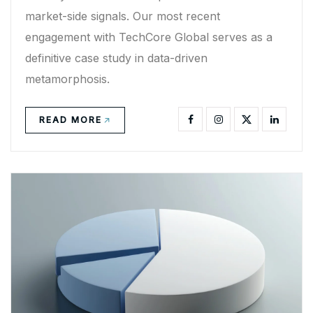
market-side signals. Our most recent
engagement with TechCore Global serves as a
definitive case study in data-driven
metamorphosis.
READ MORE