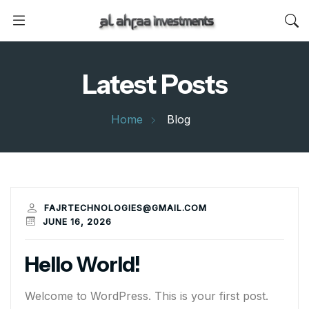
Latest Posts
Home
Blog
FAJRTECHNOLOGIES@GMAIL.COM
JUNE 16, 2026
Hello World!
Welcome to WordPress. This is your first post.