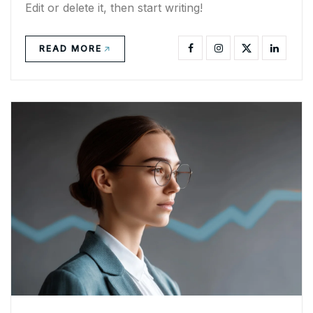
Edit or delete it, then start writing!
READ MORE