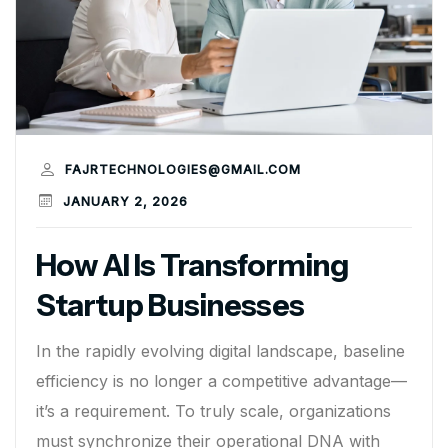
FAJRTECHNOLOGIES@GMAIL.COM
JANUARY 2, 2026
How AI Is Transforming
Startup Businesses
In the rapidly evolving digital landscape, baseline
efficiency is no longer a competitive advantage—
it’s a requirement. To truly scale, organizations
must synchronize their operational DNA with