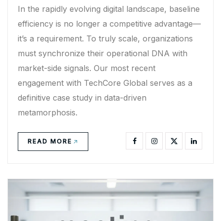
In the rapidly evolving digital landscape, baseline
efficiency is no longer a competitive advantage—
it’s a requirement. To truly scale, organizations
must synchronize their operational DNA with
market-side signals. Our most recent
engagement with TechCore Global serves as a
definitive case study in data-driven
metamorphosis.
READ MORE