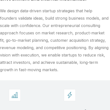
We design data-driven startup strategies that help
founders validate ideas, build strong business models, and
scale with confidence. Our entrepreneurial consulting
approach focuses on market research, product-market
fit, go-to-market planning, customer acquisition strategy,
revenue modeling, and competitive positioning. By aligning
vision with execution, we enable startups to reduce risk,
attract investors, and achieve sustainable, long-term
growth in fast-moving markets.