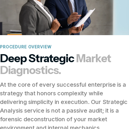
PROCEDURE OVERVIEW
Deep Strategic
Market
Diagnostics.
At the core of every successful enterprise is a
strategy that honors complexity while
delivering simplicity in execution. Our Strategic
Analysis service is not a passive audit; it is a
forensic deconstruction of your market
environment and internal mechanics.