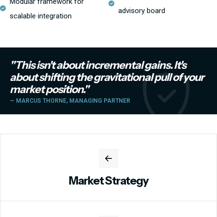
Modular framework for
advisory board
scalable integration
"This isn't about incremental gains. It's
about shifting the gravitational pull of your
market position."
— MARCUS THORNE, MANAGING PARTNER
Market Strategy