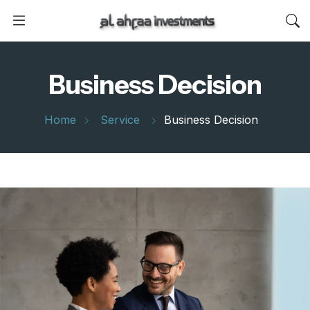
Business Decision
Home
Service
Business Decision