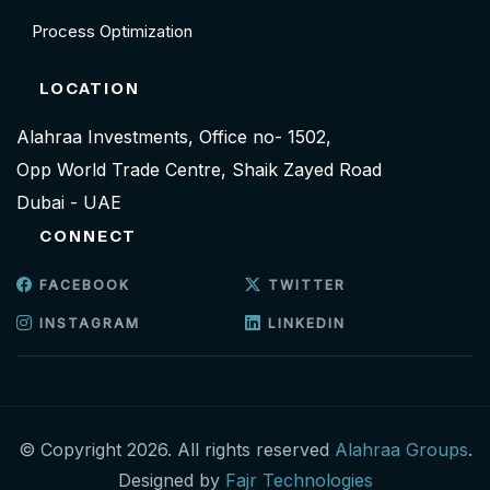
Process Optimization
LOCATION
Alahraa Investments, Office no- 1502,
Opp World Trade Centre, Shaik Zayed Road
Dubai - UAE
CONNECT
FACEBOOK
TWITTER
INSTAGRAM
LINKEDIN
© Copyright 2026. All rights reserved
Alahraa Groups
.
Designed by
Fajr Technologies