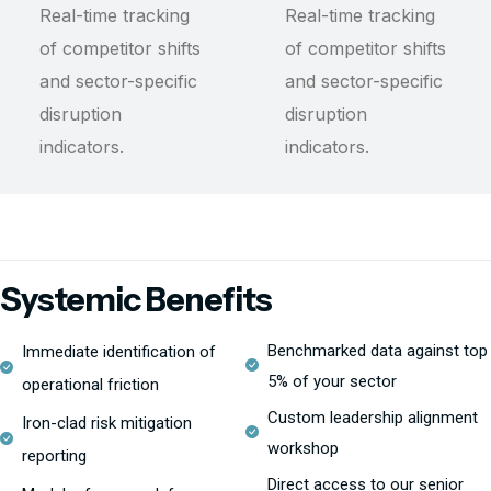
Real-time tracking
Real-time tracking
of competitor shifts
of competitor shifts
and sector-specific
and sector-specific
disruption
disruption
indicators.
indicators.
Systemic Benefits
Benchmarked data against top
Immediate identification of
5% of your sector
operational friction
Custom leadership alignment
Iron-clad risk mitigation
workshop
reporting
Direct access to our senior