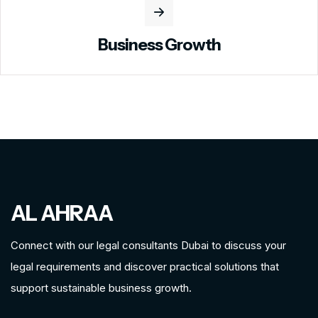
Business Growth
AL AHRAA
Connect with our legal consultants Dubai to discuss your
legal requirements and discover practical solutions that
support sustainable business growth.