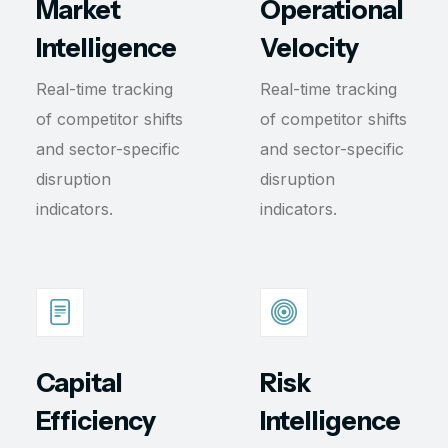
Market
Operational
Intelligence
Velocity
Real-time tracking
Real-time tracking
of competitor shifts
of competitor shifts
and sector-specific
and sector-specific
disruption
disruption
indicators.
indicators.
Capital
Risk
Efficiency
Intelligence