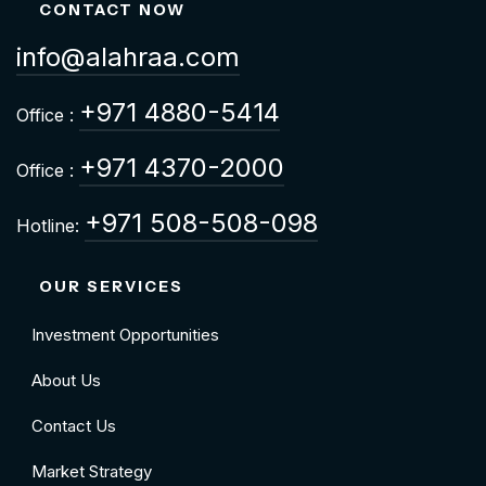
CONTACT NOW
info@alahraa.com
+971 4880-5414
Office :
+971 4370-2000
Office :
+971 508-508-098
Hotline:
OUR SERVICES
Investment Opportunities
About Us
Contact Us
Market Strategy