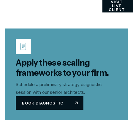
VISIT
LIVE
CLIENT
Apply these scaling
frameworks to your firm.
Schedule a preliminary strategy diagnostic
session with our senior architects.
BOOK DIAGNOSTIC