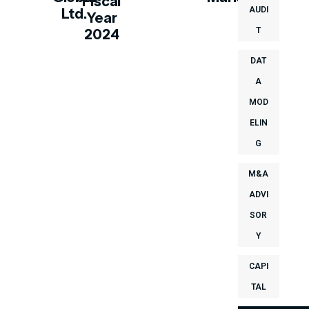
Fiscal
AUDI
Ltd.
Year
T
2024
DAT
A
MOD
ELIN
G
M&A
ADVI
SOR
Y
CAPI
TAL