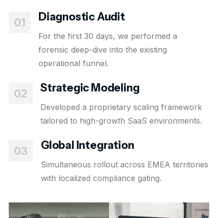
Diagnostic Audit
01
For the first 30 days, we performed a
forensic deep-dive into the existing
operational funnel.
Strategic Modeling
02
Developed a proprietary scaling framework
tailored to high-growth SaaS environments.
Global Integration
03
Simultaneous rollout across EMEA territories
with localized compliance gating.