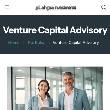
Venture Capital Advisory
Home
Portfolio
Venture Capital Advisory