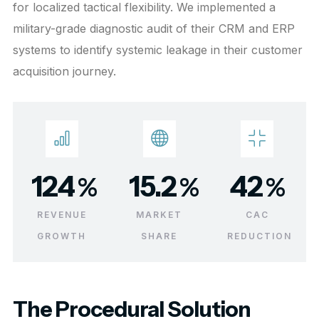
for localized tactical flexibility. We implemented a
military-grade diagnostic audit of their CRM and ERP
systems to identify systemic leakage in their customer
acquisition journey.
124
15.2
42
%
%
%
REVENUE
MARKET
CAC
GROWTH
SHARE
REDUCTION
The Procedural Solution