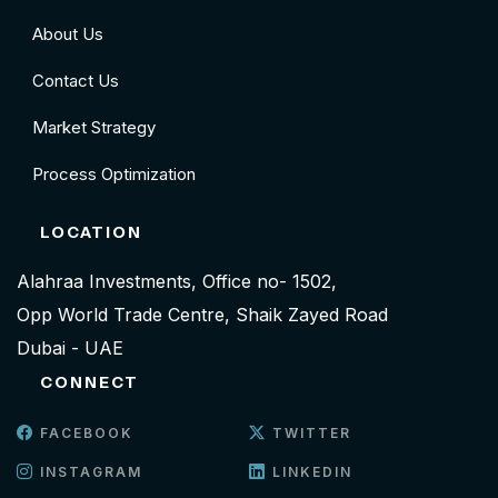
About Us
Contact Us
Market Strategy
Process Optimization
LOCATION
Alahraa Investments, Office no- 1502,
Opp World Trade Centre, Shaik Zayed Road
Dubai - UAE
CONNECT
FACEBOOK
TWITTER
INSTAGRAM
LINKEDIN