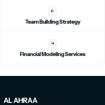
Team Building Strategy
Financial Modeling Services
AL AHRAA