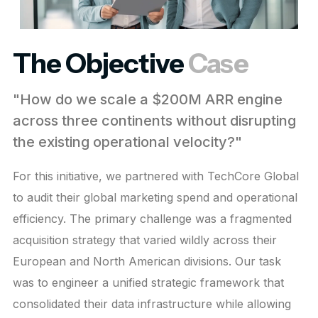
The Objective
Case
"How do we scale a $200M ARR engine
across three continents without disrupting
the existing operational velocity?"
For this initiative, we partnered with TechCore Global
to audit their global marketing spend and operational
efficiency. The primary challenge was a fragmented
acquisition strategy that varied wildly across their
European and North American divisions. Our task
was to engineer a unified strategic framework that
consolidated their data infrastructure while allowing