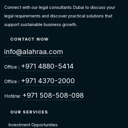
Connect with our legal consultants Dubai to discuss your
legal requirements and discover practical solutions that
support sustainable business growth.
CONTACT NOW
info@alahraa.com
+971 4880-5414
Office :
+971 4370-2000
Office :
+971 508-508-098
Hotline:
OUR SERVICES
Investment Opportunities