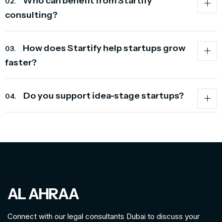
Who can benefit from Startify
02.
consulting?
How does Startify help startups grow
03.
faster?
Do you support idea-stage startups?
04.
AL AHRAA
Connect with our legal consultants Dubai to discuss your