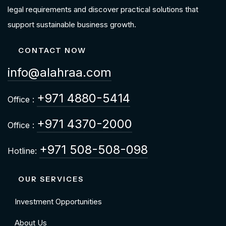
legal requirements and discover practical solutions that
support sustainable business growth.
CONTACT NOW
info@alahraa.com
+971 4880-5414
Office :
+971 4370-2000
Office :
+971 508-508-098
Hotline:
OUR SERVICES
Investment Opportunities
About Us