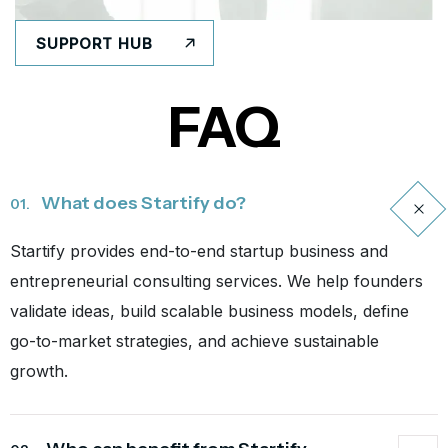
SUPPORT HUB
FAQ
What does Startify do?
01.
Startify provides end-to-end startup business and
entrepreneurial consulting services. We help founders
validate ideas, build scalable business models, define
go-to-market strategies, and achieve sustainable
growth.