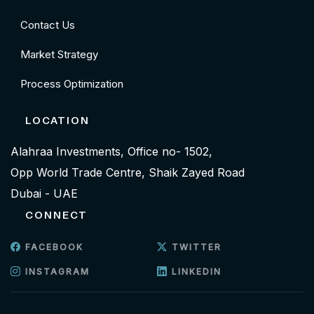
Contact Us
Market Strategy
Process Optimization
LOCATION
Alahraa Investments, Office no- 1502,
Opp World Trade Centre, Shaik Zayed Road
Dubai - UAE
CONNECT
FACEBOOK
TWITTER
INSTAGRAM
LINKEDIN