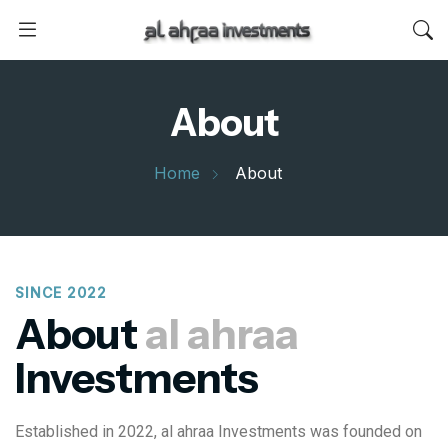
About
Home
About
SINCE 2022
About
al ahraa
Investments
Established in 2022, al ahraa Investments was founded on