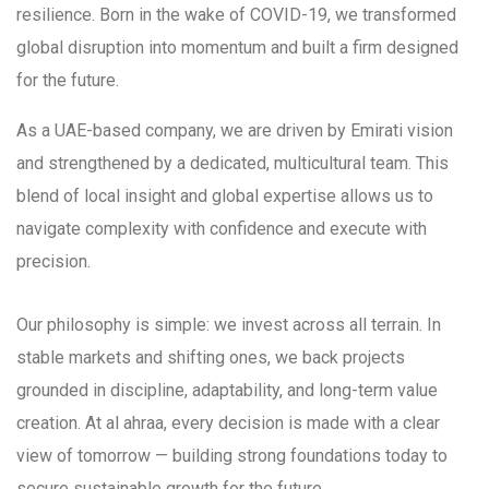
resilience. Born in the wake of COVID-19, we transformed
global disruption into momentum and built a firm designed
for the future.
As a UAE-based company, we are driven by Emirati vision
and strengthened by a dedicated, multicultural team. This
blend of local insight and global expertise allows us to
navigate complexity with confidence and execute with
precision.
Our philosophy is simple: we invest across all terrain. In
stable markets and shifting ones, we back projects
grounded in discipline, adaptability, and long-term value
creation. At al ahraa, every decision is made with a clear
view of tomorrow — building strong foundations today to
secure sustainable growth for the future.