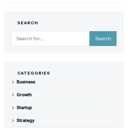
SEARCH
Search
Search
CATEGORIES
Business
Growth
Startup
Strategy