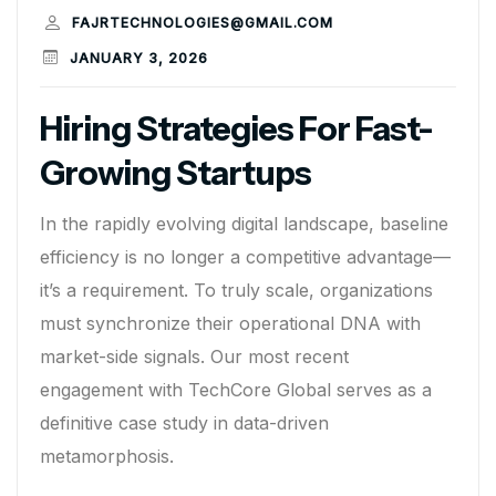
FAJRTECHNOLOGIES@GMAIL.COM
JANUARY 3, 2026
Hiring Strategies For Fast-
Growing Startups
In the rapidly evolving digital landscape, baseline
efficiency is no longer a competitive advantage—
it’s a requirement. To truly scale, organizations
must synchronize their operational DNA with
market-side signals. Our most recent
engagement with TechCore Global serves as a
definitive case study in data-driven
metamorphosis.