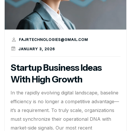
FAJRTECHNOLOGIES@GMAIL.COM
JANUARY 3, 2026
Startup Business Ideas
With High Growth
In the rapidly evolving digital landscape, baseline
efficiency is no longer a competitive advantage—
it’s a requirement. To truly scale, organizations
must synchronize their operational DNA with
market-side signals. Our most recent