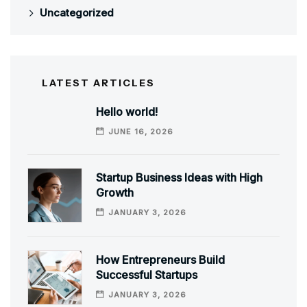
Uncategorized
LATEST ARTICLES
Hello world!
JUNE 16, 2026
Startup Business Ideas with High
Growth
JANUARY 3, 2026
How Entrepreneurs Build
Successful Startups
JANUARY 3, 2026