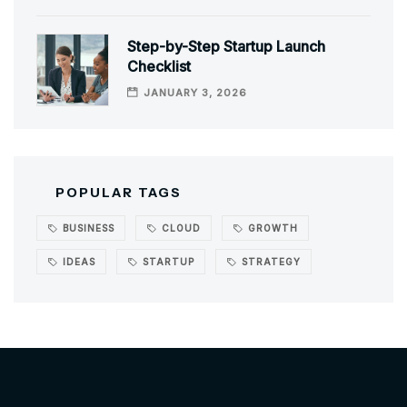
Step-by-Step Startup Launch
Checklist
JANUARY 3, 2026
POPULAR TAGS
BUSINESS
CLOUD
GROWTH
IDEAS
STARTUP
STRATEGY