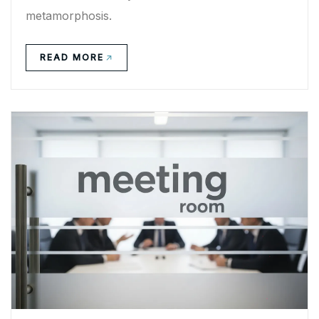
metamorphosis.
READ MORE