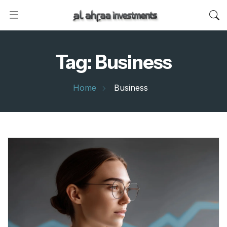
Tag:
Business
Home
Business