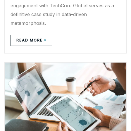
engagement with TechCore Global serves as a
definitive case study in data-driven
metamorphosis.
READ MORE