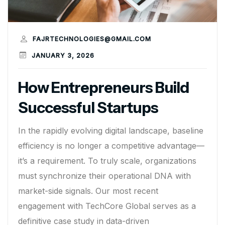
FAJRTECHNOLOGIES@GMAIL.COM
JANUARY 3, 2026
How Entrepreneurs Build
Successful Startups
In the rapidly evolving digital landscape, baseline
efficiency is no longer a competitive advantage—
it’s a requirement. To truly scale, organizations
must synchronize their operational DNA with
market-side signals. Our most recent
engagement with TechCore Global serves as a
definitive case study in data-driven