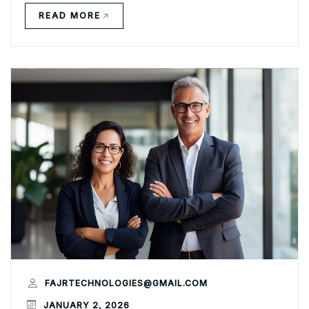
READ MORE
FAJRTECHNOLOGIES@GMAIL.COM
JANUARY 2, 2026