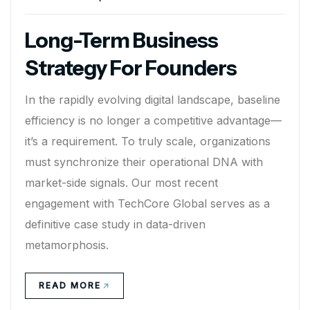
Long-Term Business
Strategy For Founders
In the rapidly evolving digital landscape, baseline
efficiency is no longer a competitive advantage—
it’s a requirement. To truly scale, organizations
must synchronize their operational DNA with
market-side signals. Our most recent
engagement with TechCore Global serves as a
definitive case study in data-driven
metamorphosis.
READ MORE