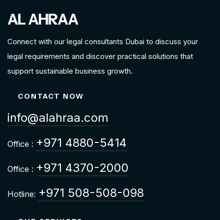
AL AHRAA
Connect with our legal consultants Dubai to discuss your
legal requirements and discover practical solutions that
support sustainable business growth.
CONTACT NOW
info@alahraa.com
+971 4880-5414
Office :
+971 4370-2000
Office :
+971 508-508-098
Hotline: