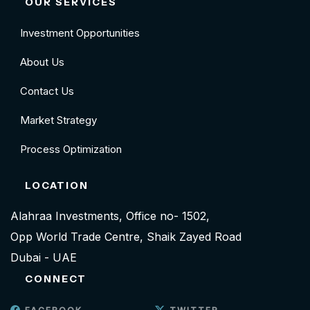
OUR SERVICES
Investment Opportunities
About Us
Contact Us
Market Strategy
Process Optimization
LOCATION
Alahraa Investments, Office no- 1502,
Opp World Trade Centre, Shaik Zayed Road
Dubai - UAE
CONNECT