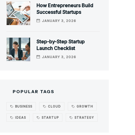
How Entrepreneurs Build
Successful Startups
JANUARY 3, 2026
Step-by-Step Startup
Launch Checklist
JANUARY 3, 2026
POPULAR TAGS
BUSINESS
CLOUD
GROWTH
IDEAS
STARTUP
STRATEGY