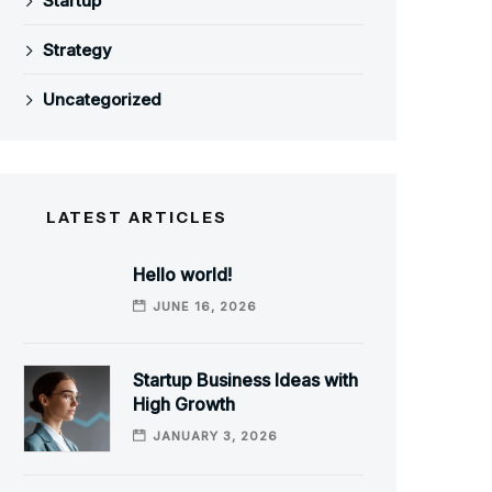
Startup
Strategy
Uncategorized
LATEST ARTICLES
Hello world!
JUNE 16, 2026
Startup Business Ideas with
High Growth
JANUARY 3, 2026