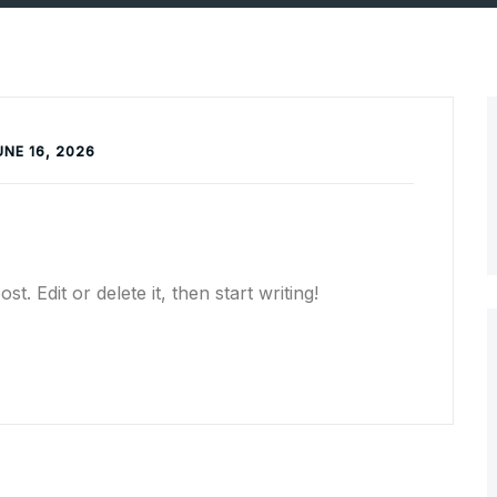
UNCATEGORIZED
UNE 16, 2026
. Edit or delete it, then start writing!