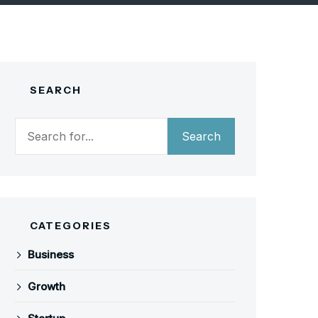
SEARCH
Search
Search
CATEGORIES
Business
Growth