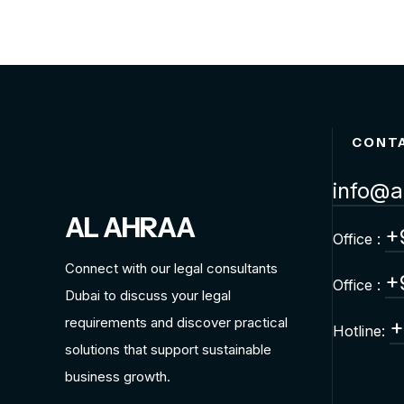
CONT
info@a
AL AHRAA
+
Office :
Connect with our legal consultants
+
Office :
Dubai to discuss your legal
requirements and discover practical
+
Hotline:
solutions that support sustainable
business growth.