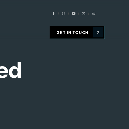
GET IN TOUCH
ed