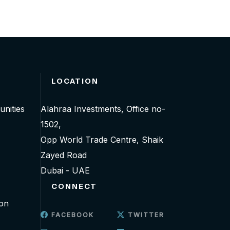
LOCATION
unities
Alahraa Investments, Office no-
1502,
Opp World Trade Centre, Shaik
Zayed Road
Dubai - UAE
CONNECT
ion
FACEBOOK
TWITTER