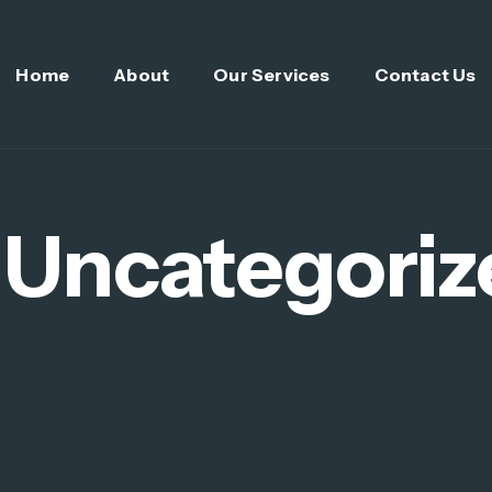
Home
About
Our Services
Contact Us
:
Uncategoriz