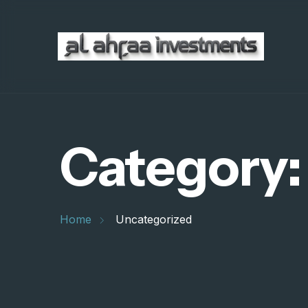
Category
Home
Uncategorized