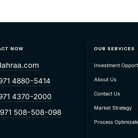
ACT NOW
OUR SERVICES
lahraa.com
Investment Opport
971 4880-5414
About Us
Contact Us
971 4370-2000
Market Strategy
971 508-508-098
Process Optimizat