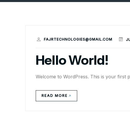
FAJRTECHNOLOGIES@GMAIL.COM
J
Hello World!
Welcome to WordPress. This is your first post
READ MORE