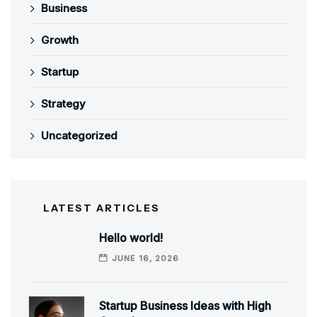
Business
Growth
Startup
Strategy
Uncategorized
LATEST ARTICLES
Hello world!
JUNE 16, 2026
Startup Business Ideas with High