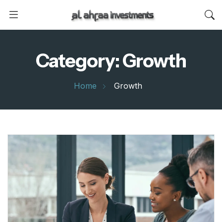
Category:
Growth
Home
Growth