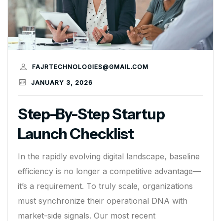
FAJRTECHNOLOGIES@GMAIL.COM
JANUARY 3, 2026
Step-By-Step Startup
Launch Checklist
In the rapidly evolving digital landscape, baseline
efficiency is no longer a competitive advantage—
it’s a requirement. To truly scale, organizations
must synchronize their operational DNA with
market-side signals. Our most recent