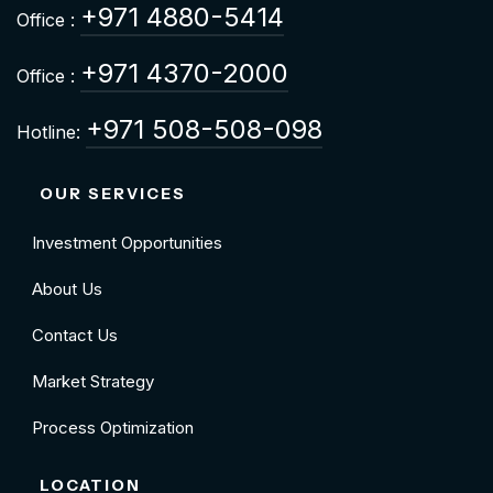
+971 4880-5414
Office :
+971 4370-2000
Office :
+971 508-508-098
Hotline:
OUR SERVICES
Investment Opportunities
About Us
Contact Us
Market Strategy
Process Optimization
LOCATION