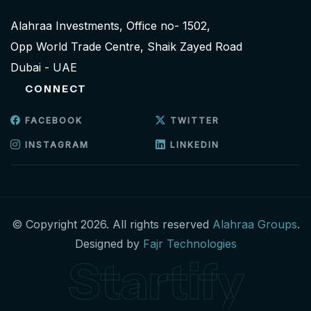
Alahraa Investments, Office no- 1502,
Opp World Trade Centre, Shaik Zayed Road
Dubai - UAE
CONNECT
FACEBOOK
TWITTER
INSTAGRAM
LINKEDIN
© Copyright 2026. All rights reserved
Alahraa Groups
.
Designed by
Fajr Technologies
Startify