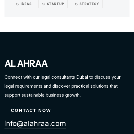
IDEAS
STARTUP
STRATEGY
AL AHRAA
Connect with our legal consultants Dubai to discuss your
legal requirements and discover practical solutions that
support sustainable business growth.
CONTACT NOW
info@alahraa.com