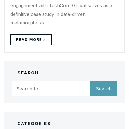
engagement with TechCore Global serves as a
definitive case study in data-driven
metamorphosis.
READ MORE
SEARCH
Search
Search
CATEGORIES