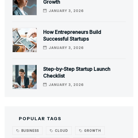
Growth
JANUARY 3, 2026
How Entrepreneurs Build
Successful Startups
JANUARY 3, 2026
Step-by-Step Startup Launch
Checklist
JANUARY 3, 2026
POPULAR TAGS
BUSINESS
CLOUD
GROWTH