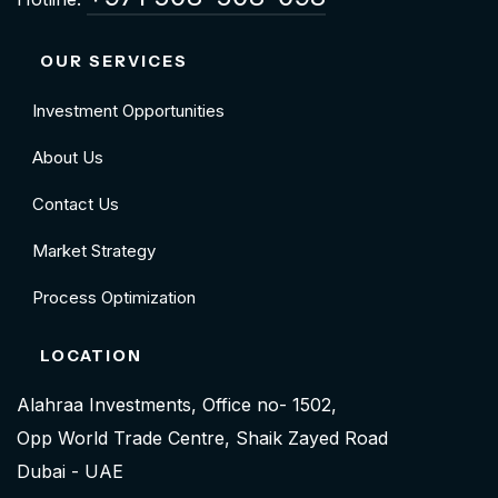
OUR SERVICES
Investment Opportunities
About Us
Contact Us
Market Strategy
Process Optimization
LOCATION
Alahraa Investments, Office no- 1502,
Opp World Trade Centre, Shaik Zayed Road
Dubai - UAE