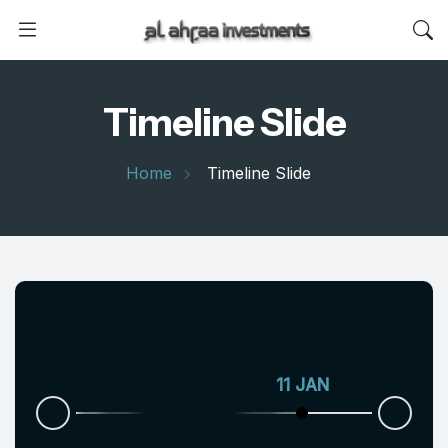
Timeline Slide
Home
Timeline Slide
11 JAN
06 AUG