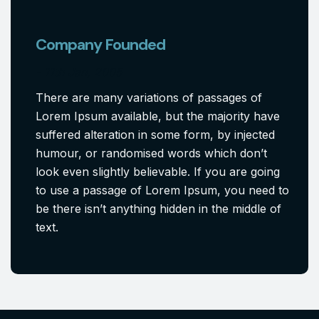
Company Founded
11th Jan, 2005
There are many variations of passages of
Lorem Ipsum available, but the majority have
suffered alteration in some form, by injected
humour, or randomised words which don’t
look even slightly believable. If you are going
to use a passage of Lorem Ipsum, you need to
be there isn’t anything hidden in the middle of
text.