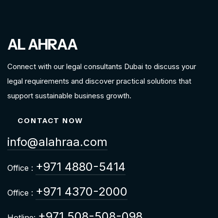
AL AHRAA
Connect with our legal consultants Dubai to discuss your
legal requirements and discover practical solutions that
support sustainable business growth.
CONTACT NOW
info@alahraa.com
+971 4880-5414
Office :
+971 4370-2000
Office :
+971 508-508-098
Hotline: