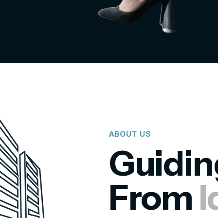
ABOUT US
Guidin
From
I