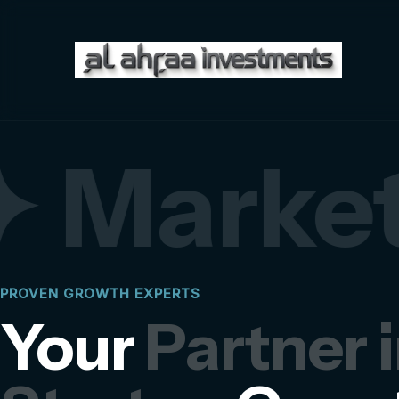
 Market
PROVEN GROWTH EXPERTS
Your
Partner 