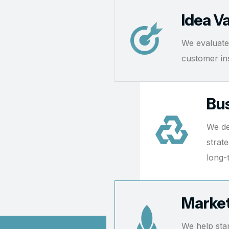
Idea Va
We evaluate
customer insi
Bus
We de
strat
long-
Market
We help sta