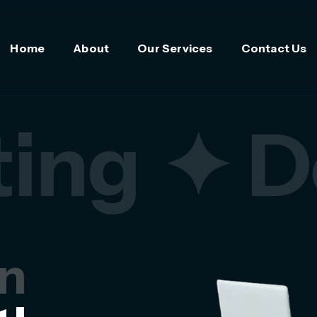
Home
About
Our Services
Contact Us
ing
✦ D
in