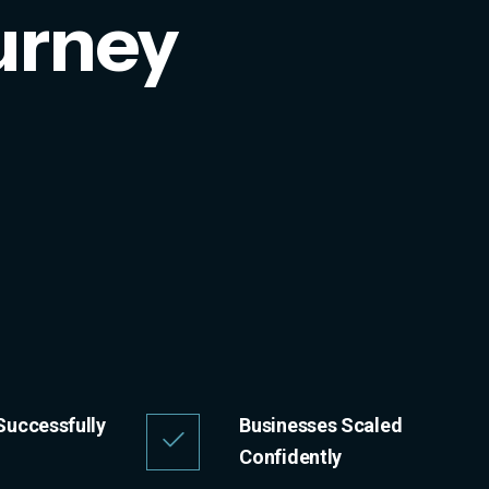
urney
Successfully
Businesses Scaled
Confidently