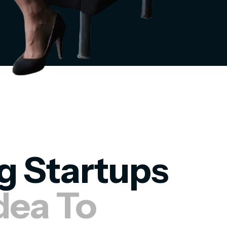
g Startups
dea To