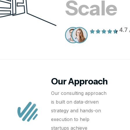
Scale
4.7 
Our Approach
Our consulting approach
is built on data-driven
strategy and hands-on
execution to help
startups achieve