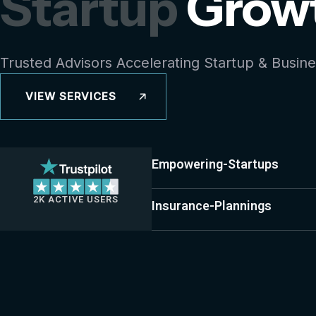
Startup
Grow
Trusted Advisors Accelerating Startup & Busin
VIEW SERVICES
Empowering-Startups
2K ACTIVE USERS
Insurance-Plannings