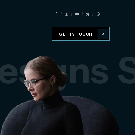
GET IN TOUCH
esigns
S