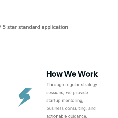
/ 5 star standard application
How We Work
Through regular strategy
sessions, we provide
startup mentoring,
business consulting, and
actionable guidance.