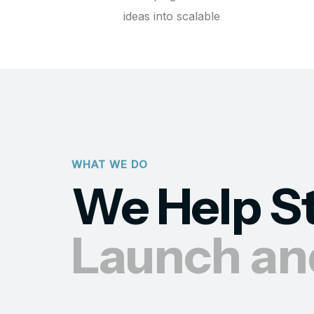
ideas into scalable
WHAT WE DO
We Help S
Launch an