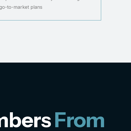
 go-to-market plans
mbers
From