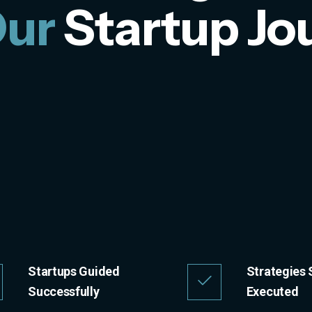
Our
Startup Jo
Startups Guided
Strategies 
Successfully
Executed