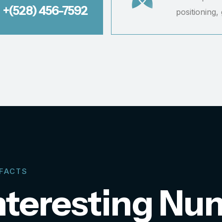
+(528) 456-7592
positioning,
 FACTS
nteresting Nu