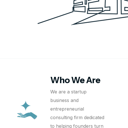
Who We Are
We are a startup
business and
entrepreneurial
consulting firm dedicated
to helping founders turn