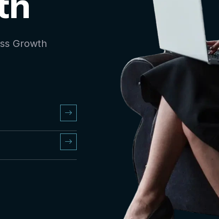
th
ess Growth