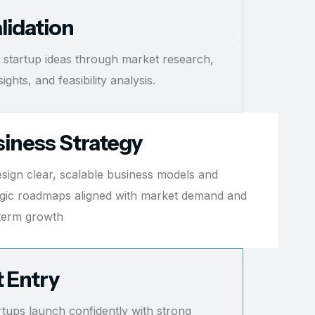
lidation
 startup ideas through market research,
ghts, and feasibility analysis.
iness Strategy
sign clear, scalable business models and
egic roadmaps aligned with market demand and
term growth
 Entry
rtups launch confidently with strong