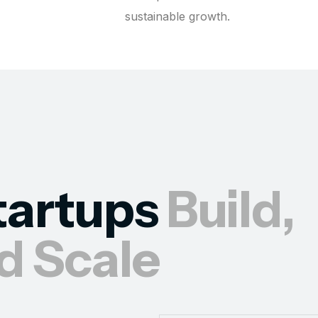
sustainable growth.
tartups
Build,
d Scale