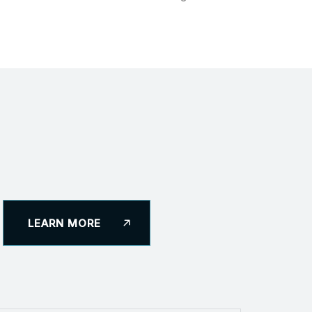
LEARN MORE