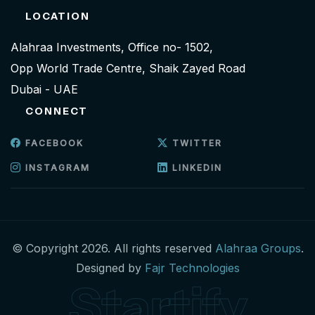
LOCATION
Alahraa Investments, Office no- 1502,
Opp World Trade Centre, Shaik Zayed Road
Dubai - UAE
CONNECT
FACEBOOK
TWITTER
INSTAGRAM
LINKEDIN
© Copyright 2026. All rights reserved
Alahraa Groups
.
Designed by
Fajr Technologies
Startify