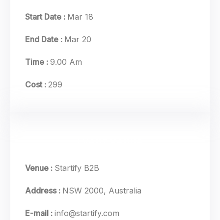
Start Date :
Mar 18
End Date :
Mar 20
Time :
9.00 Am
Cost :
299
Event Venue
Venue :
Startify B2B
Address :
NSW 2000, Australia
E-mail :
info@startify.com