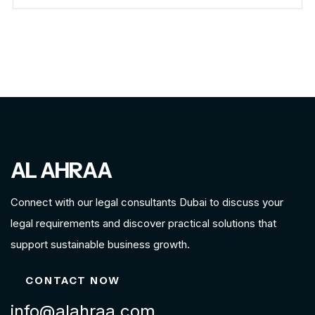
AL AHRAA
Connect with our legal consultants Dubai to discuss your
legal requirements and discover practical solutions that
support sustainable business growth.
CONTACT NOW
info@alahraa.com