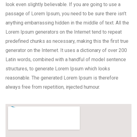
look even slightly believable. If you are going to use a
passage of Lorem Ipsum, you need to be sure there isn’t
anything embarrassing hidden in the middle of text. All the
Lorem Ipsum generators on the Internet tend to repeat
predefined chunks as necessary, making this the first true
generator on the Internet. It uses a dictionary of over 200
Latin words, combined with a handful of model sentence
structures, to generate Lorem Ipsum which looks
reasonable. The generated Lorem Ipsum is therefore
always free from repetition, injected humour.