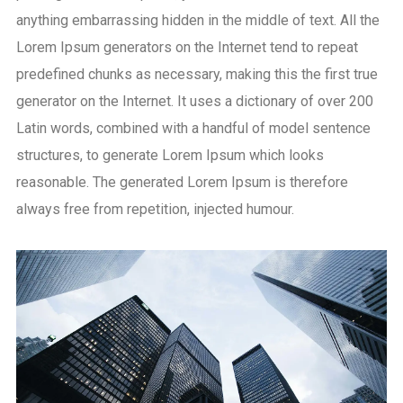
anything embarrassing hidden in the middle of text. All the
Lorem Ipsum generators on the Internet tend to repeat
predefined chunks as necessary, making this the first true
generator on the Internet. It uses a dictionary of over 200
Latin words, combined with a handful of model sentence
structures, to generate Lorem Ipsum which looks
reasonable. The generated Lorem Ipsum is therefore
always free from repetition, injected humour.