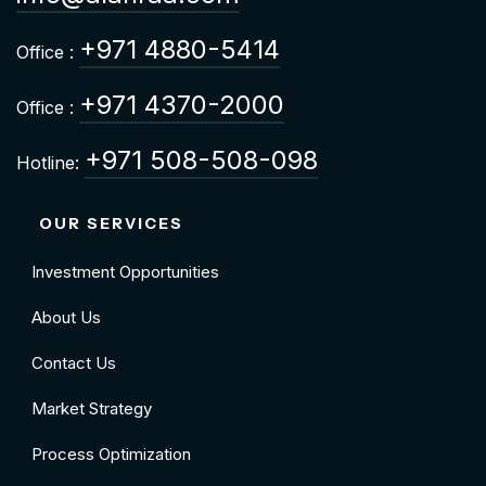
+971 4880-5414
Office :
+971 4370-2000
Office :
+971 508-508-098
Hotline:
OUR SERVICES
Investment Opportunities
About Us
Contact Us
Market Strategy
Process Optimization