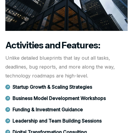
Activities and Features:
Unlike detailed blueprints that lay out all tasks,
deadlines, bug reports, and more along the way,
technology roadmaps are high-level.
Startup Growth & Scaling Strategies
Business Model Development Workshops
Funding & Investment Guidance
Leadership and Team Building Sessions
Digital Transformation Consulting