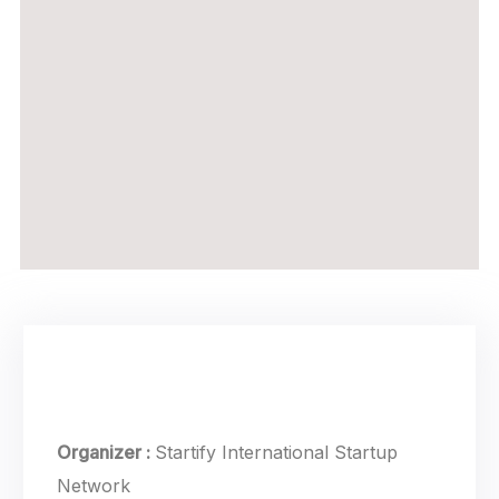
Event Details
Organizer :
Startify
International Startup
Network