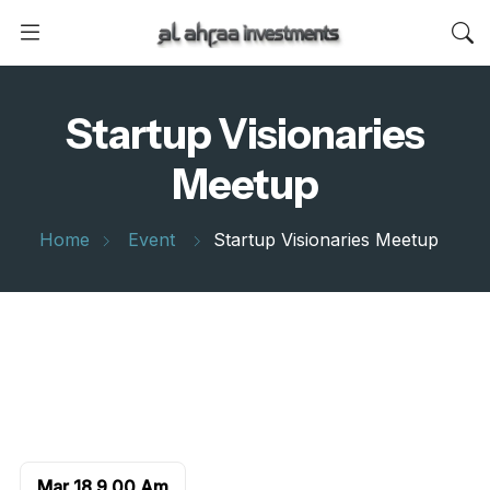
Startup Visionaries
Meetup
Home
Event
Startup Visionaries Meetup
Mar 18
9.00 Am