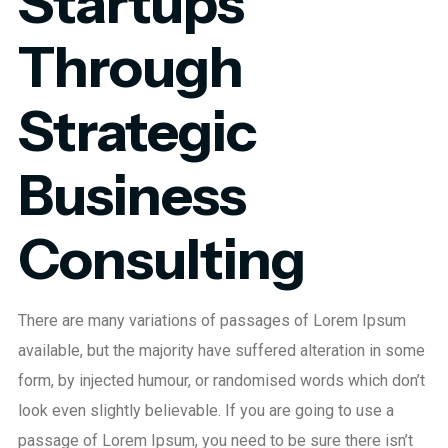
Startups
Through
Strategic
Business
Consulting
There are many variations of passages of Lorem Ipsum
available, but the majority have suffered alteration in some
form, by injected humour, or randomised words which don’t
look even slightly believable. If you are going to use a
passage of Lorem Ipsum, you need to be sure there isn’t