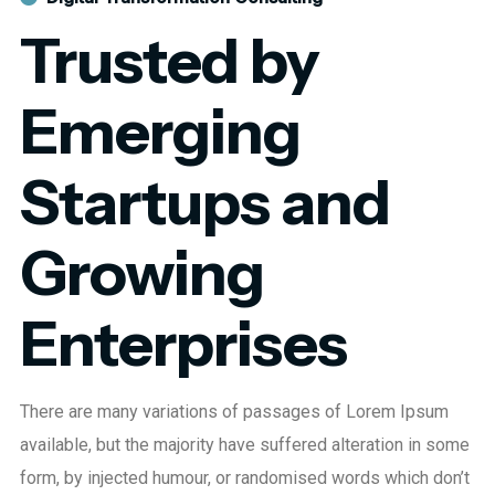
Trusted by
Emerging
Startups and
Growing
Enterprises
There are many variations of passages of Lorem Ipsum
available, but the majority have suffered alteration in some
form, by injected humour, or randomised words which don’t