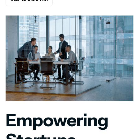
Empowering