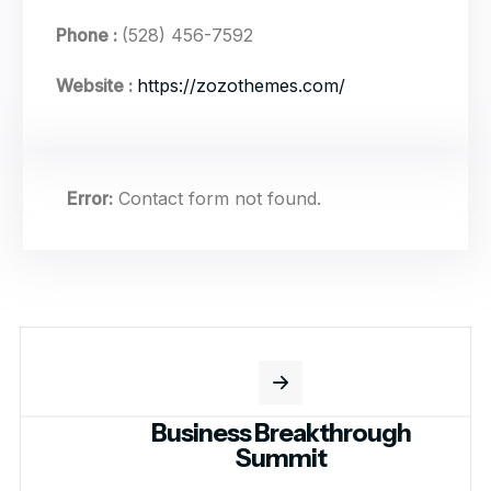
Phone :
(528) 456-7592
Website :
https://zozothemes.com/
Error:
Contact form not found.
Business Breakthrough
Summit