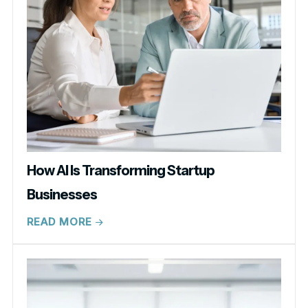
How AI Is Transforming Startup
Businesses
READ MORE