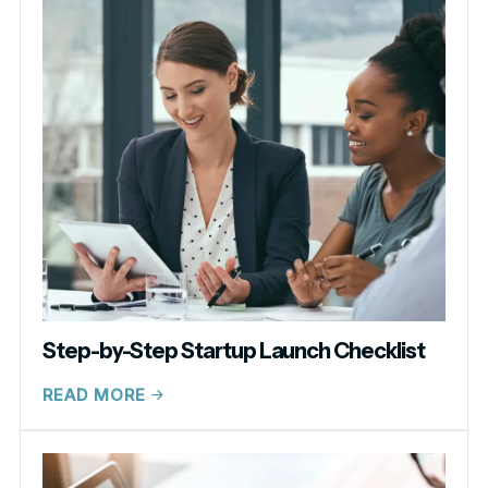
Step-by-Step Startup Launch Checklist
READ MORE