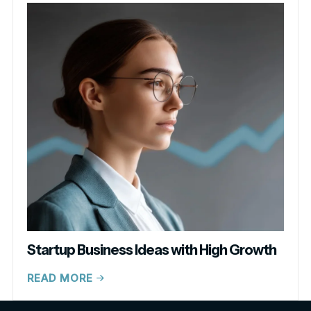
Startup Business Ideas with High Growth
READ MORE