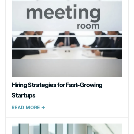
Hiring Strategies for Fast-Growing
Startups
READ MORE