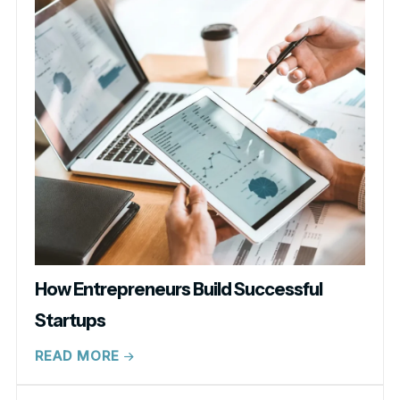
How Entrepreneurs Build Successful
Startups
READ MORE