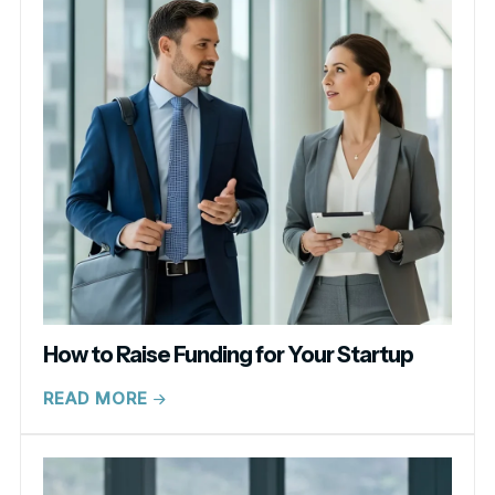
How to Raise Funding for Your Startup
READ MORE