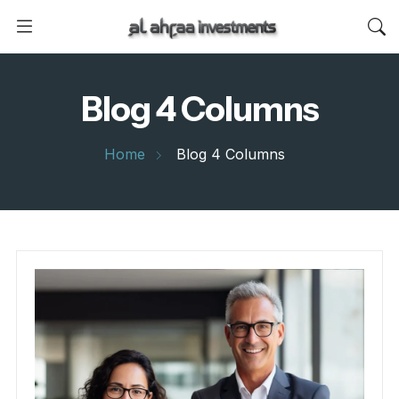
Blog 4 Columns
Home
Blog 4 Columns