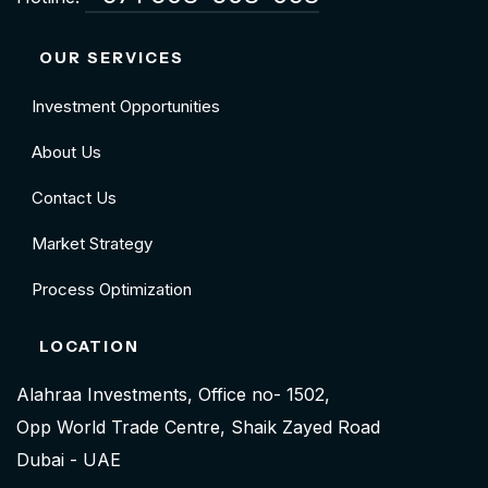
OUR SERVICES
Investment Opportunities
About Us
Contact Us
Market Strategy
Process Optimization
LOCATION
Alahraa Investments, Office no- 1502,
Opp World Trade Centre, Shaik Zayed Road
Dubai - UAE