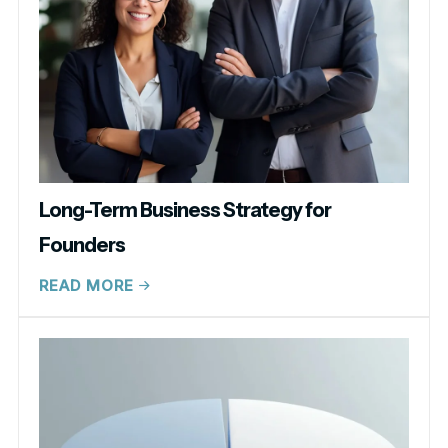
Long-Term Business Strategy for
Founders
READ MORE