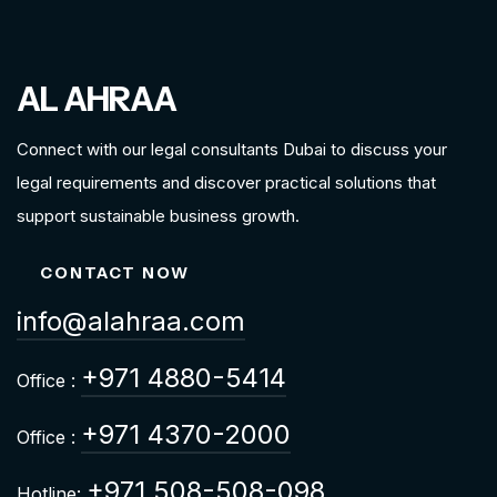
AL AHRAA
Connect with our legal consultants Dubai to discuss your
legal requirements and discover practical solutions that
support sustainable business growth.
CONTACT NOW
info@alahraa.com
+971 4880-5414
Office :
+971 4370-2000
Office :
+971 508-508-098
Hotline: