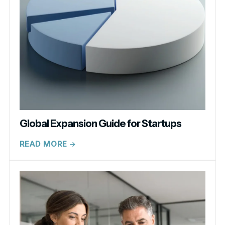
Global Expansion Guide for Startups
READ MORE