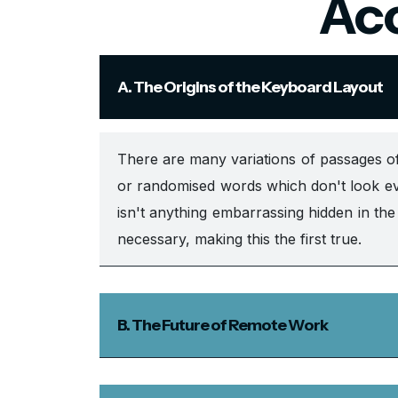
Acc
A. The Origins of the Keyboard Layout
There are many variations of passages of
or randomised words which don't look eve
isn't anything embarrassing hidden in th
necessary, making this the first true.
B. The Future of Remote Work