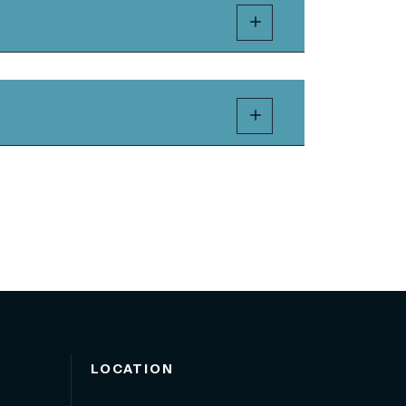
LOCATION