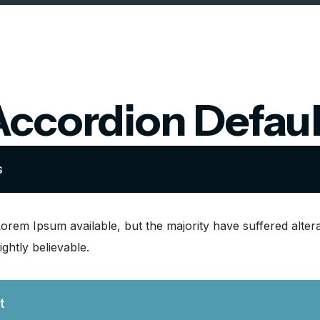
Accordion Defaul
s
orem Ipsum available, but the majority have suffered alter
ghtly believable.
t