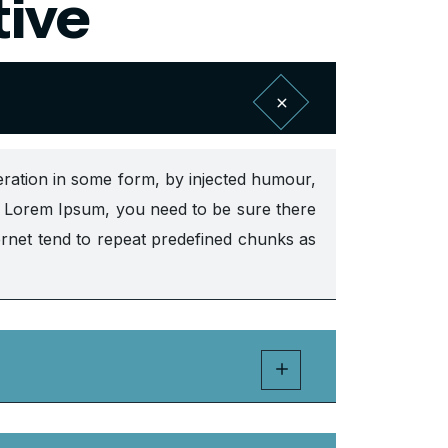
tive
eration in some form, by injected humour,
of Lorem Ipsum, you need to be sure there
ernet tend to repeat predefined chunks as