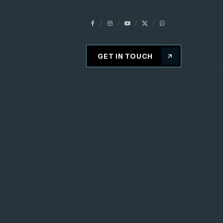
GET IN TOUCH