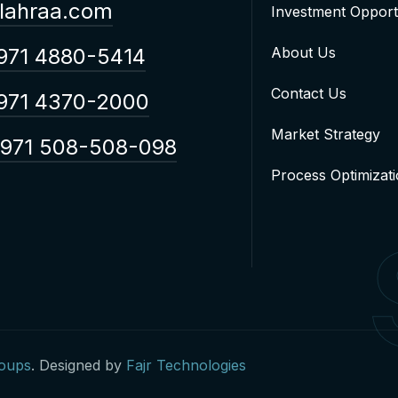
lahraa.com
Investment Opport
971 4880-5414
About Us
Contact Us
971 4370-2000
Market Strategy
971 508-508-098
Process Optimizat
roups
. Designed by
Fajr Technologies