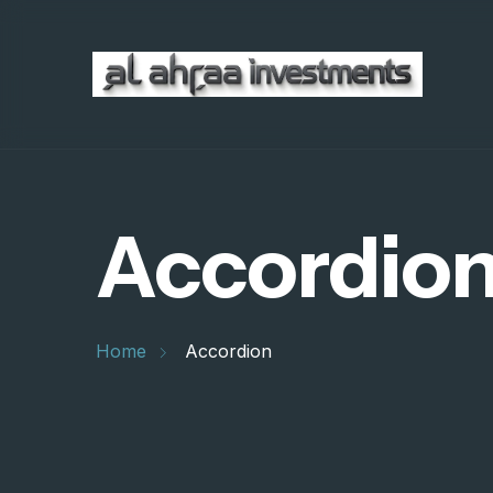
Accordio
Home
Accordion