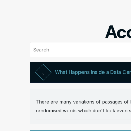
Acc
What Happens Inside a Data Ce
There are many variations of passages of L
randomised words which don't look even sli