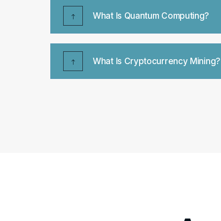
What Is Quantum Computing?
What Is Cryptocurrency Mining?