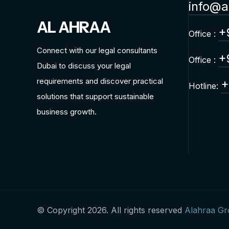
info@a
AL AHRAA
+
Office :
Connect with our legal consultants
+
Office :
Dubai to discuss your legal
requirements and discover practical
+
Hotline:
solutions that support sustainable
business growth.
© Copyright 2026. All rights reserved
Alahraa G