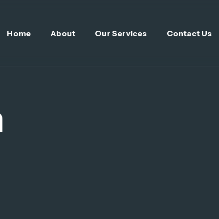
Home
About
Our Services
Contact Us
n