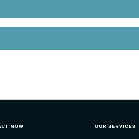
ACT NOW
OUR SERVICES