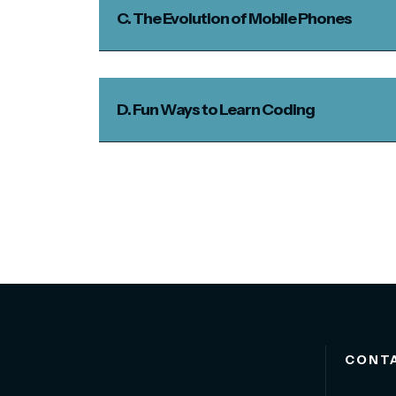
C. The Evolution of Mobile Phones
D. Fun Ways to Learn Coding
CONT