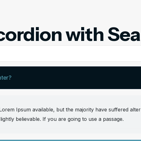
ordion with Se
nter?
orem Ipsum available, but the majority have suffered alter
ghtly believable. If you are going to use a passage.