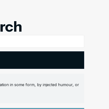
arch
ation in some form, by injected humour, or