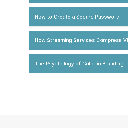
How to Create a Secure Password
How Streaming Services Compress V
The Psychology of Color in Branding