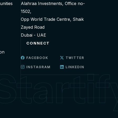
unities
Alahraa Investments, Office no-
1502,
Opp World Trade Centre, Shaik
Zayed Road
Dubai - UAE
CONNECT
ion
FACEBOOK
TWITTER
INSTAGRAM
LINKEDIN
Startif