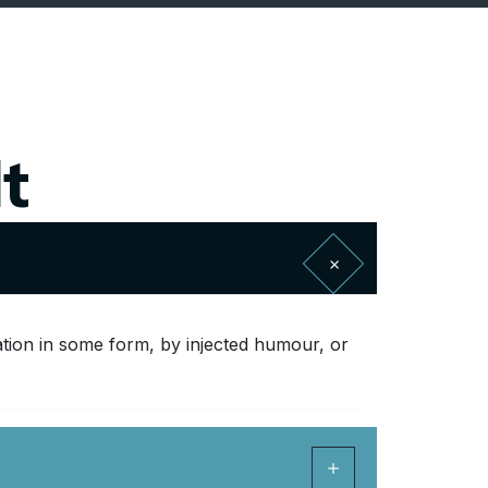
t
ation in some form, by injected humour, or