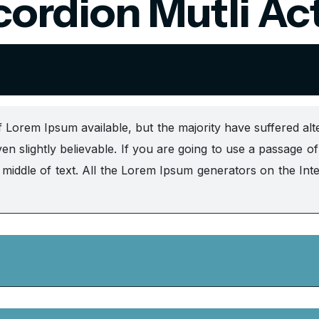
ordion Mutli Ac
 Lorem Ipsum available, but the majority have suffered alt
n slightly believable. If you are going to use a passage 
e middle of text. All the Lorem Ipsum generators on the Int