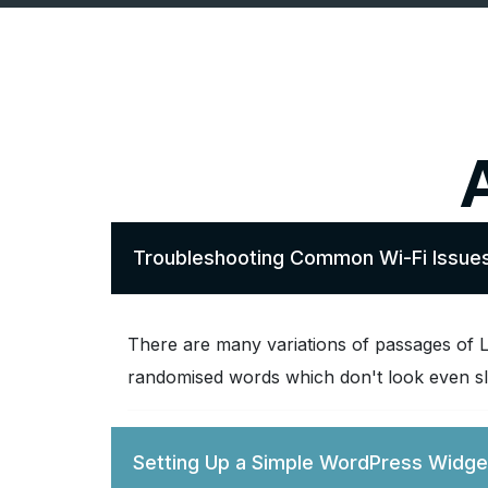
Troubleshooting Common Wi-Fi Issue
There are many variations of passages of L
randomised words which don't look even sli
Setting Up a Simple WordPress Widge